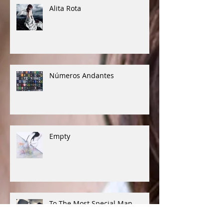
Alita Rota
Números Andantes
Empty
To The Most Special Man...