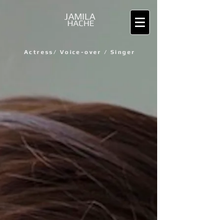
JAMILA
HACHE
Actress/
Voice-over / Singer