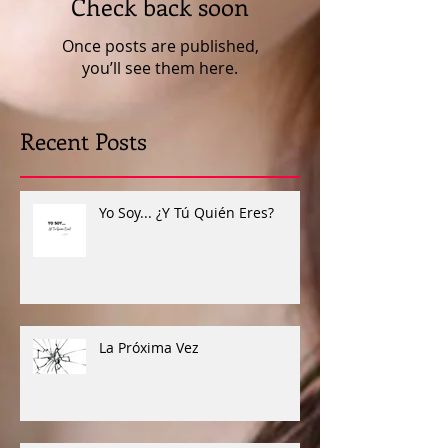
Check back soon
Once posts are published,
you’ll see them here.
Recent Posts
Yo Soy... ¿Y Tú Quién Eres?
La Próxima Vez