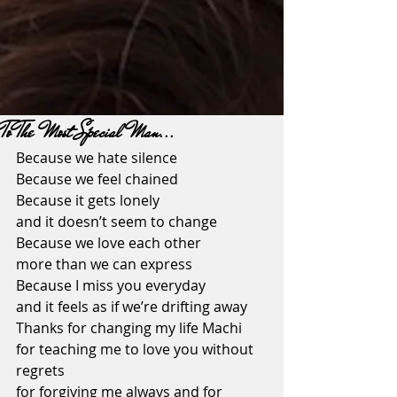
To The Most Special Man...
Because we hate silence
Because we feel chained
Because it gets lonely 
and it doesn’t seem to change
Because we love each other 
more than we can express
Because I miss you everyday
and it feels as if we’re drifting away
Thanks for changing my life Machi
for teaching me to love you without 
regrets
for forgiving me always and for 