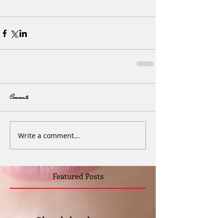
Comments
Write a comment...
Featured Posts