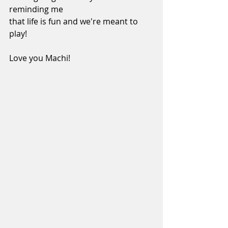
reminding me 
that life is fun and we're meant to 
play!
Love you Machi!